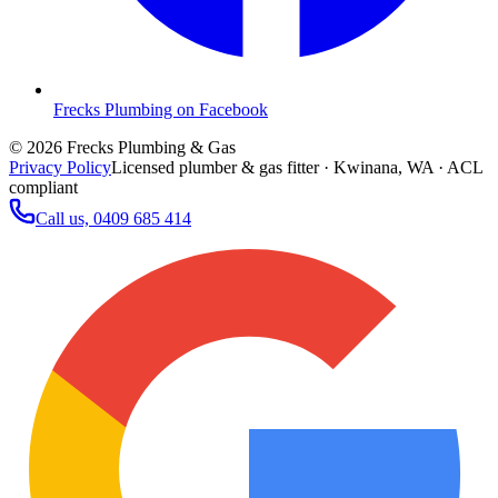
Frecks Plumbing on Facebook
©
2026
Frecks Plumbing & Gas
Privacy Policy
Licensed plumber & gas fitter · Kwinana, WA · ACL
compliant
Call us,
0409 685 414