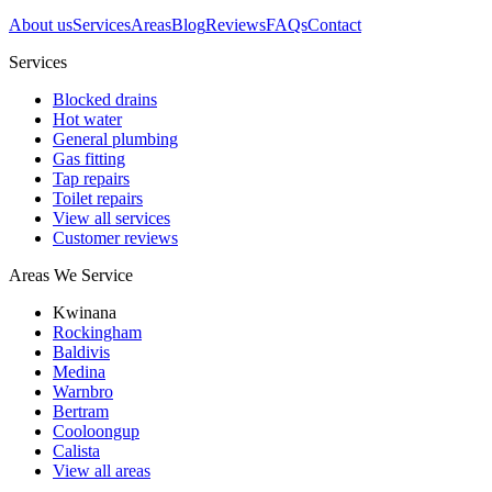
About us
Services
Areas
Blog
Reviews
FAQs
Contact
Services
Blocked drains
Hot water
General plumbing
Gas fitting
Tap repairs
Toilet repairs
View all services
Customer reviews
Areas We Service
Kwinana
Rockingham
Baldivis
Medina
Warnbro
Bertram
Cooloongup
Calista
View all areas