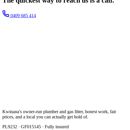
The quickest way to reach us
is a call.
0409 685 414
Kwinana's owner-run plumber and gas fitter, honest work, fair
prices, and a local you can actually get hold of.
PL9232
·
GF015145
· Fully insured