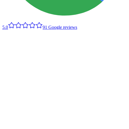
5.0
91
Google reviews
Company website
Send an enquiry
Tell us what's going on and we'll come back with a fair, upfront
price. A photo helps if you can describe the job in the message.
Name
Phone
Email
(optional)
Suburb
What do you need?
Message