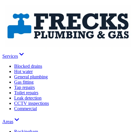
Services
Blocked drains
Hot water
General plumbing
Gas fitting
Tap repairs
Toilet repairs
Leak detection
CCTV inspections
Commercial
Areas
Rockingham