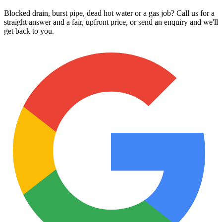
Blocked drain, burst pipe, dead hot water or a gas job? Call us for a
straight answer and a fair, upfront price, or send an enquiry and we'll
get back to you.