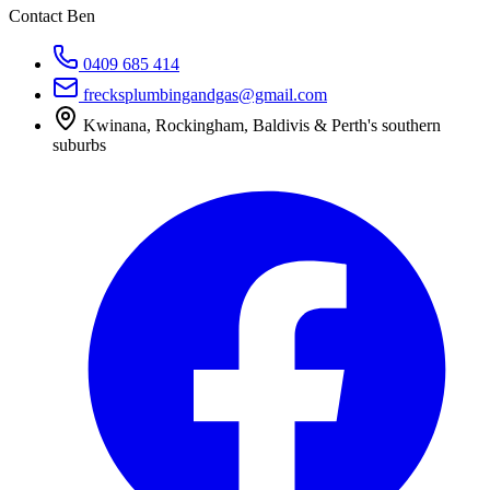
Contact Ben
0409 685 414
frecksplumbingandgas@gmail.com
Kwinana, Rockingham, Baldivis & Perth's southern
suburbs