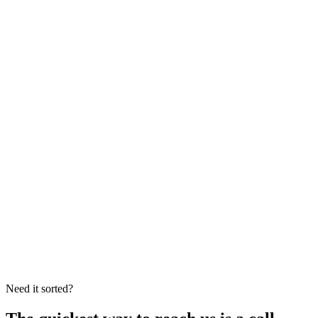
Facebook
Frecks Plumbing on Facebook
Licensed plumber
PL9232
and gas fitter
GF015145
.
Fully insured,
with all work carried out to Australian standards.
Need it sorted?