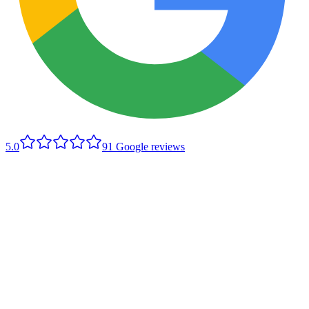
5.0
91
Google reviews