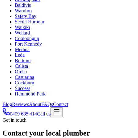
Baldivis
Warnbro
Safety Bay
Secret Harbour
Waikiki
Wellard
Cooloongup
Port Kennedy
Medina
Leda
Bertram
Calista
Orelia
Casuarina
Cockburn
Success
Hammond Park
Blog
Reviews
About
FAQs
Contact
0409 685 414
Call us
Get in touch
Contact your local plumber