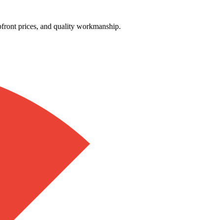
front prices, and quality workmanship.