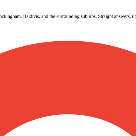
ckingham, Baldivis, and the surrounding suburbs. Straight answers, up