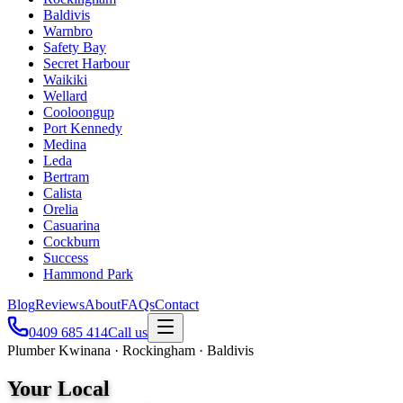
Baldivis
Warnbro
Safety Bay
Secret Harbour
Waikiki
Wellard
Cooloongup
Port Kennedy
Medina
Leda
Bertram
Calista
Orelia
Casuarina
Cockburn
Success
Hammond Park
Blog
Reviews
About
FAQs
Contact
0409 685 414
Call us
Plumber Kwinana · Rockingham · Baldivis
Your Local