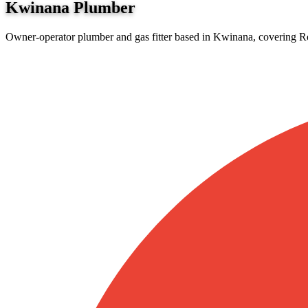
Kwinana
Plumber
Owner-operator plumber and gas fitter based in Kwinana, covering Ro