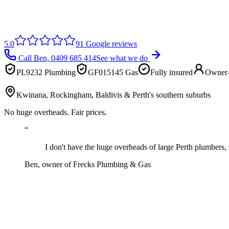
5.0
91
Google reviews
Call Ben,
0409 685 414
See what we do
PL9232 Plumbing
GF015145 Gas
Fully insured
Owner-
Kwinana, Rockingham, Baldivis & Perth's southern suburbs
No huge overheads. Fair prices.
“
I don't have the huge overheads of large Perth plumbers, 
Ben, owner of
Frecks Plumbing & Gas