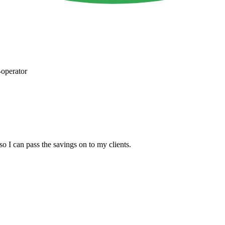
operator
so I can pass the savings on to my clients.