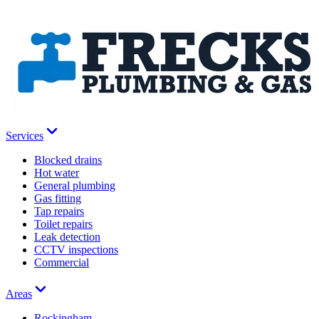
Services
Blocked drains
Hot water
General plumbing
Gas fitting
Tap repairs
Toilet repairs
Leak detection
CCTV inspections
Commercial
Areas
Rockingham