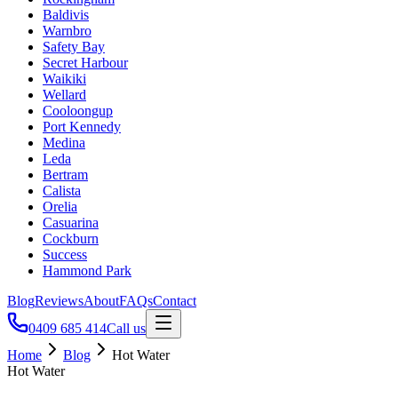
Baldivis
Warnbro
Safety Bay
Secret Harbour
Waikiki
Wellard
Cooloongup
Port Kennedy
Medina
Leda
Bertram
Calista
Orelia
Casuarina
Cockburn
Success
Hammond Park
Blog
Reviews
About
FAQs
Contact
0409 685 414
Call us
Home
Blog
Hot Water
Hot Water