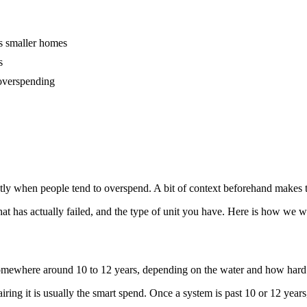
its smaller homes
s
 overspending
ly when people tend to overspend. A bit of context beforehand makes the 
t has actually failed, and the type of unit you have. Here is how we w
 somewhere around 10 to 12 years, depending on the water and how hard 
pairing it is usually the smart spend. Once a system is past 10 or 12 year