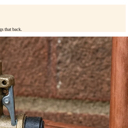
ngs that back.