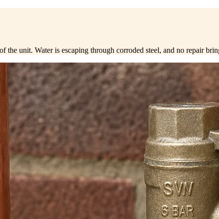
end of the unit. Water is escaping through corroded steel, and no repair bri