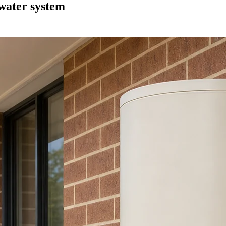
 water system