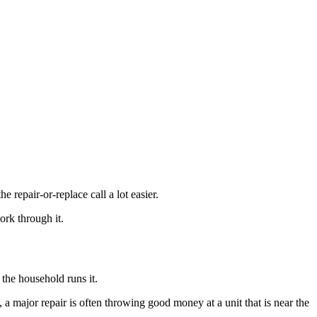
repair-or-replace call a lot easier.
ork through it.
the household runs it.
s, a major repair is often throwing good money at a unit that is near the