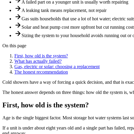
A failed part on a younger unit is usually worth repairing
A leaking tank means replacement, not repair
Gas suits households that use a lot of hot water; electric su
Solar and heat pump cost more upfront but cut running cost
Sizing the system to your household avoids running out or
On this page
First, how old is the system?
What has actually failed?
Gas, electric or solar: choosing a replacement
The honest recommendation
Cold showers have a way of forcing a quick decision, and that is exact
The honest answer depends on three things: how old the system is, wha
First, how old is the system?
Age is the single biggest factor. Most storage hot water systems last
If a unit is under about eight years old and a single part has failed, re
end anyway.