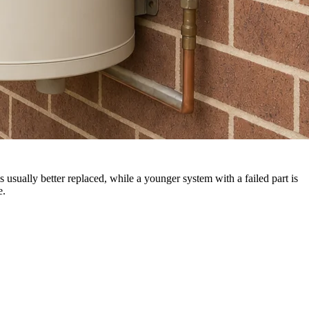
s usually better replaced, while a younger system with a failed part is
e.