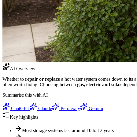
AI Overview
Whether to
repair or replace
a hot water system comes down to its age
often worth fixing. Choosing between
gas, electric and solar
depends
Summarise this with AI
ChatGPT
Claude
Perplexity
Gemini
Key highlights
Most storage systems last around 10 to 12 years