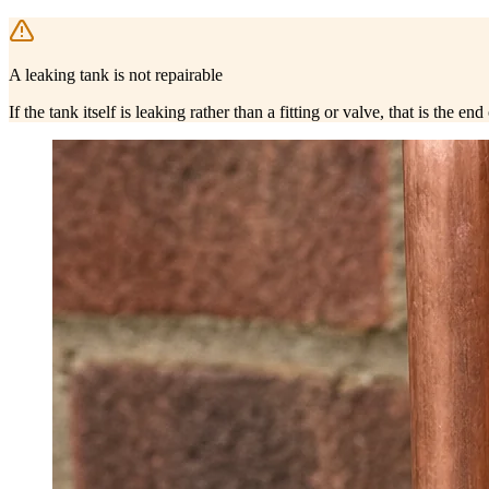
A leaking tank is not repairable
If the tank itself is leaking rather than a fitting or valve, that is the 