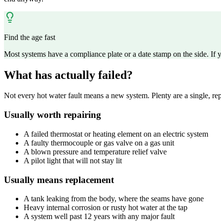
Find the age fast
Most systems have a compliance plate or a date stamp on the side. If
What has actually failed?
Not every hot water fault means a new system. Plenty are a single, repl
Usually worth repairing
A failed thermostat or heating element on an electric system
A faulty thermocouple or gas valve on a gas unit
A blown pressure and temperature relief valve
A pilot light that will not stay lit
Usually means replacement
A tank leaking from the body, where the seams have gone
Heavy internal corrosion or rusty hot water at the tap
A system well past 12 years with any major fault