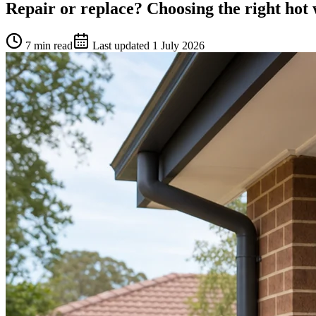
Repair or replace? Choosing the right hot
7 min read
Last updated
1 July 2026