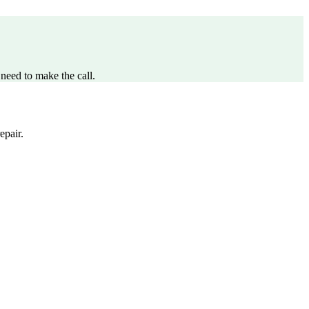
need to make the call.
epair.