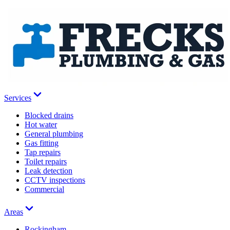
Services
Blocked drains
Hot water
General plumbing
Gas fitting
Tap repairs
Toilet repairs
Leak detection
CCTV inspections
Commercial
Areas
Rockingham