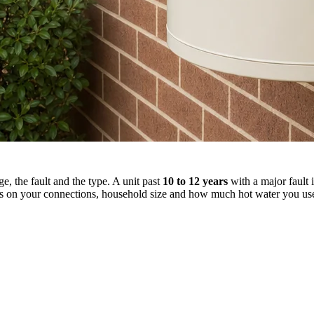
, the fault and the type. A unit past
10 to 12 years
with a major fault i
 on your connections, household size and how much hot water you us