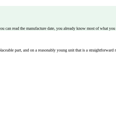
 you can read the manufacture date, you already know most of what you 
aceable part, and on a reasonably young unit that is a straightforward r